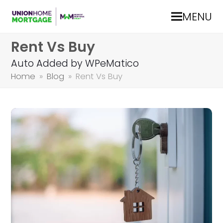
MENU
Rent Vs Buy
Auto Added by WPeMatico
Home
»
Blog
»
Rent Vs Buy