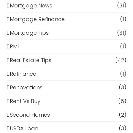
Mortgage News
(31)
Mortgage Refinance
(1)
Mortgage Tips
(31)
PMI
(1)
Real Estate Tips
(42)
Refinance
(1)
Renovations
(3)
Rent Vs Buy
(6)
Second Homes
(2)
USDA Loan
(3)