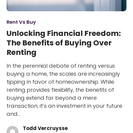
Rent Vs Buy
Unlocking Financial Freedom:
The Benefits of Buying Over
Renting
In the perennial debate of renting versus
buying a home, the scales are increasingly
tipping in favor of homeownership. While
renting provides flexibility, the benefits of
buying extend far beyond a mere
transaction; it’s an investment in your future
and…
Todd Vercruysse