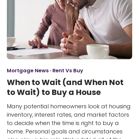
Mortgage News
·
Rent Vs Buy
When to Wait (and When Not
to Wait) to Buy a House
Many potential homeowners look at housing
inventory, interest rates, and market factors
to decide when the time is right to buy a
home. Personal goals and circumstances