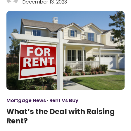
December 13, 2023
Mortgage News
·
Rent Vs Buy
What’s the Deal with Raising
Rent?