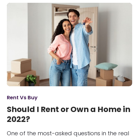
Rent Vs Buy
Should I Rent or Own a Home in
2022?
One of the most-asked questions in the real