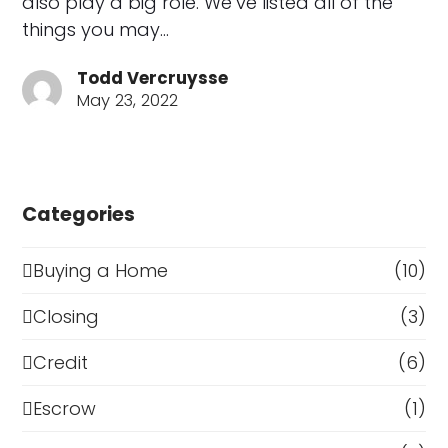
also play a big role. We’ve listed all of the
things you may…
Todd Vercruysse
May 23, 2022
Categories
Buying a Home
(10)
Closing
(3)
Credit
(6)
Escrow
(1)