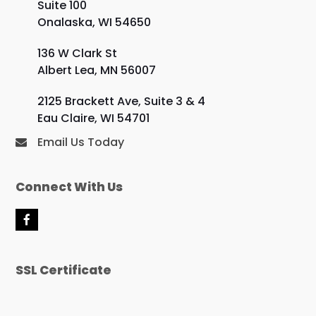
Suite 100
Onalaska, WI 54650
136 W Clark St
Albert Lea, MN 56007
2125 Brackett Ave, Suite 3 & 4
Eau Claire, WI 54701
Email Us Today
Connect With Us
F
a
c
e
SSL Certificate
b
o
o
k