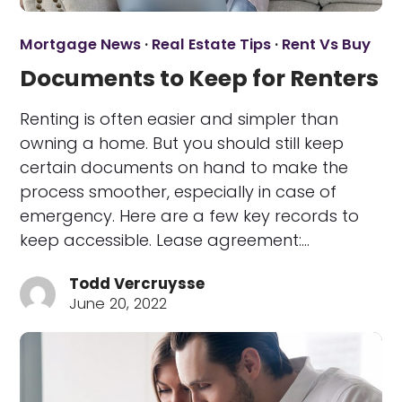
Mortgage News
·
Real Estate Tips
·
Rent Vs Buy
Documents to Keep for Renters
Renting is often easier and simpler than
owning a home. But you should still keep
certain documents on hand to make the
process smoother, especially in case of
emergency. Here are a few key records to
keep accessible. Lease agreement:…
Todd Vercruysse
June 20, 2022