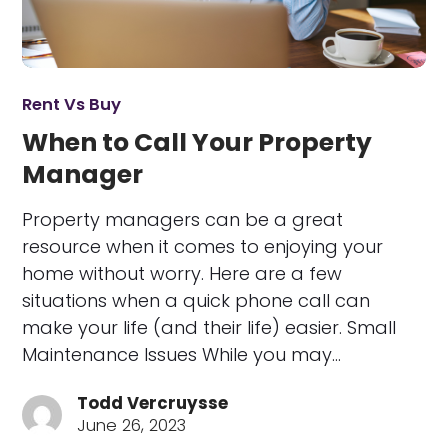
Rent Vs Buy
When to Call Your Property
Manager
Property managers can be a great
resource when it comes to enjoying your
home without worry. Here are a few
situations when a quick phone call can
make your life (and their life) easier. Small
Maintenance Issues While you may…
Todd Vercruysse
June 26, 2023