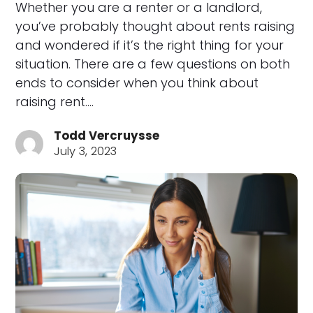
Whether you are a renter or a landlord,
you’ve probably thought about rents raising
and wondered if it’s the right thing for your
situation. There are a few questions on both
ends to consider when you think about
raising rent.…
Todd Vercruysse
July 3, 2023