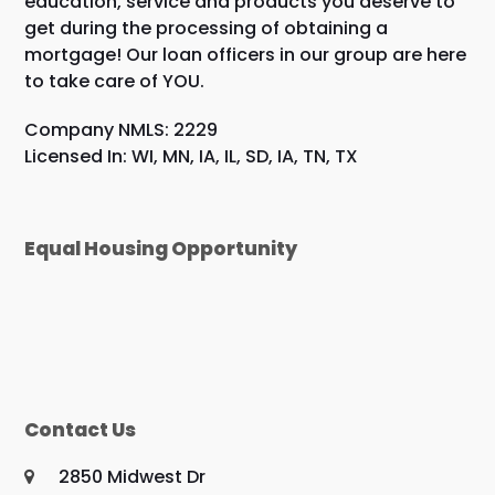
education, service and products you deserve to
get during the processing of obtaining a
mortgage! Our loan officers in our group are here
to take care of YOU.
Company NMLS: 2229
Licensed In: WI, MN, IA, IL, SD, IA, TN, TX
Equal Housing Opportunity
Contact Us
2850 Midwest Dr