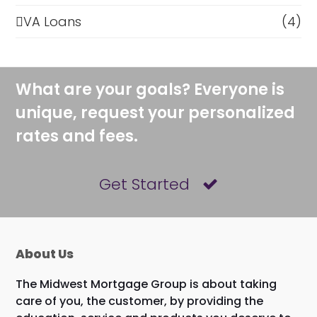
VA Loans
(4)
What are your goals? Everyone is
unique, request your personalized
rates and fees.
Get Started
About Us
The Midwest Mortgage Group is about taking
care of you, the customer, by providing the