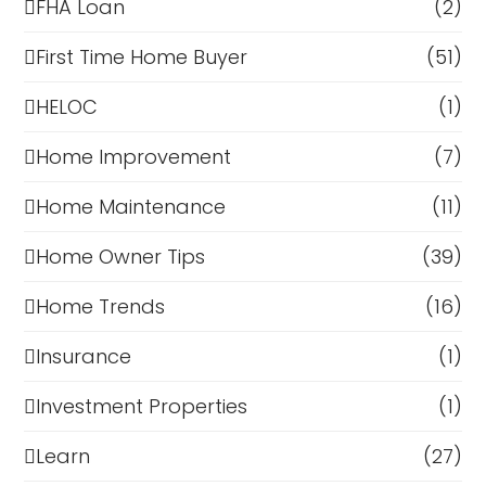
FHA Loan
(2)
First Time Home Buyer
(51)
HELOC
(1)
Home Improvement
(7)
Home Maintenance
(11)
Home Owner Tips
(39)
Home Trends
(16)
Insurance
(1)
Investment Properties
(1)
Learn
(27)