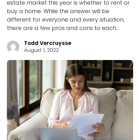
estate market this year is whether to rent or
buy a home. While the answer will be
different for everyone and every situation,
there are a few pros and cons to each…
Todd Vercruysse
August 1, 2022