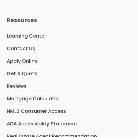
Resources
Learning Center
Contact Us
Apply Online
Get A Quote
Reviews
Mortgage Calculator
NMLS Consumer Access
ADA Accessibility Statement
Real Estate Agent Recommendation