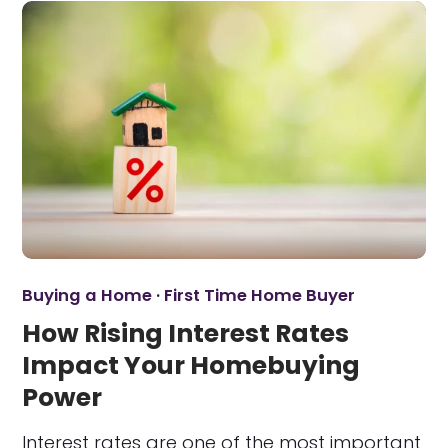
Buying a Home
·
First Time Home Buyer
How Rising Interest Rates
Impact Your Homebuying
Power
Interest rates are one of the most important