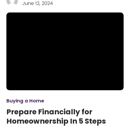
June 12, 2024
Buying a Home
Prepare Financially for
Homeownership In 5 Steps