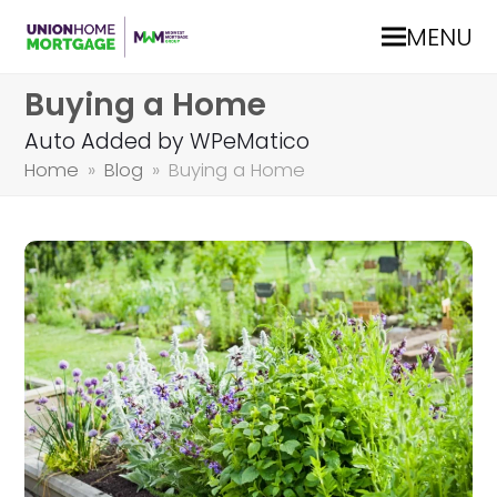
MENU
Buying a Home
Auto Added by WPeMatico
Home
»
Blog
»
Buying a Home