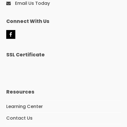
Email Us Today
Connect With Us
F
a
c
e
SSL Certificate
b
o
o
k
Resources
Learning Center
Contact Us