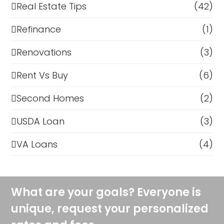
Real Estate Tips
(42)
Refinance
(1)
Renovations
(3)
Rent Vs Buy
(6)
Second Homes
(2)
USDA Loan
(3)
VA Loans
(4)
What are your goals? Everyone is
unique, request your personalized