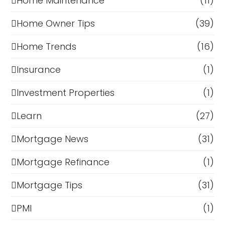
Home Maintenance
(11)
Home Owner Tips
(39)
Home Trends
(16)
Insurance
(1)
Investment Properties
(1)
Learn
(27)
Mortgage News
(31)
Mortgage Refinance
(1)
Mortgage Tips
(31)
PMI
(1)