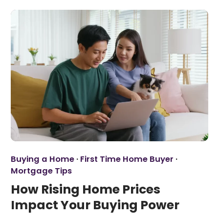
Buying a Home
·
First Time Home Buyer
·
Mortgage Tips
How Rising Home Prices
Impact Your Buying Power