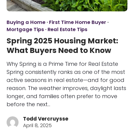
Buying a Home
·
First Time Home Buyer
·
Mortgage Tips
·
Real Estate Tips
Spring 2025 Housing Market:
What Buyers Need to Know
Why Spring is a Prime Time for Real Estate
Spring consistently ranks as one of the most
active seasons in real estate—and for good
reason. The weather improves, daylight lasts
longer, and families often prefer to move
before the next…
Todd Vercruysse
April 8, 2025