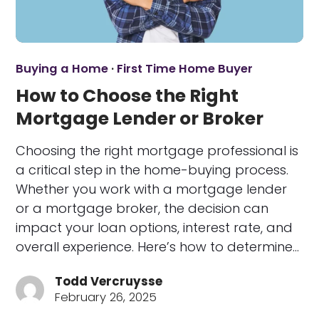
Buying a Home
·
First Time Home Buyer
How to Choose the Right
Mortgage Lender or Broker
Choosing the right mortgage professional is
a critical step in the home-buying process.
Whether you work with a mortgage lender
or a mortgage broker, the decision can
impact your loan options, interest rate, and
overall experience. Here’s how to determine…
Todd Vercruysse
February 26, 2025