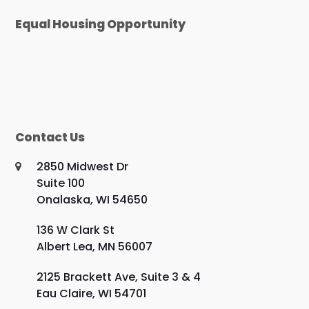
Equal Housing Opportunity
Contact Us
2850 Midwest Dr
Suite 100
Onalaska, WI 54650
136 W Clark St
Albert Lea, MN 56007
2125 Brackett Ave, Suite 3 & 4
Eau Claire, WI 54701