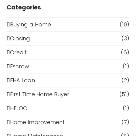
Categories
Buying a Home
(10)
Closing
(3)
Credit
(6)
Escrow
(1)
FHA Loan
(2)
First Time Home Buyer
(51)
HELOC
(1)
Home Improvement
(7)