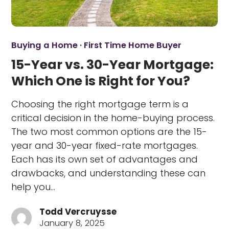
Buying a Home
·
First Time Home Buyer
15-Year vs. 30-Year Mortgage:
Which One is Right for You?
Choosing the right mortgage term is a
critical decision in the home-buying process.
The two most common options are the 15-
year and 30-year fixed-rate mortgages.
Each has its own set of advantages and
drawbacks, and understanding these can
help you…
Todd Vercruysse
January 8, 2025