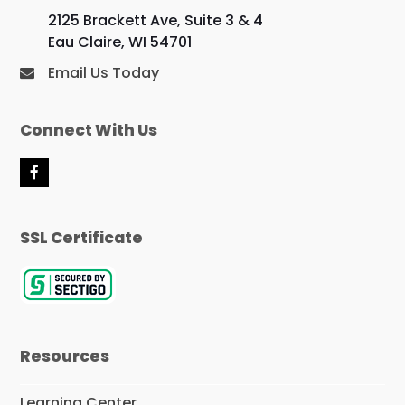
2125 Brackett Ave, Suite 3 & 4
Eau Claire, WI 54701
Email Us Today
Connect With Us
F
a
c
e
SSL Certificate
b
o
o
k
Resources
Learning Center