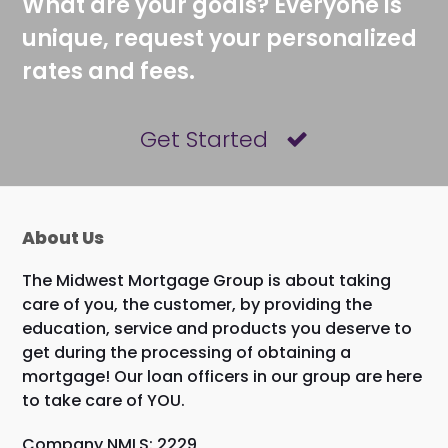
What are your goals? Everyone is
unique, request your personalized
rates and fees.
Get Started
About Us
The Midwest Mortgage Group is about taking
care of you, the customer, by providing the
education, service and products you deserve to
get during the processing of obtaining a
mortgage! Our loan officers in our group are here
to take care of YOU.
Company NMLS: 2229