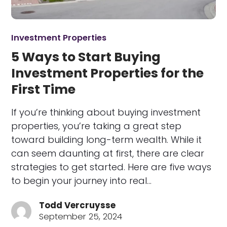
Investment Properties
5 Ways to Start Buying
Investment Properties for the
First Time
If you’re thinking about buying investment
properties, you’re taking a great step
toward building long-term wealth. While it
can seem daunting at first, there are clear
strategies to get started. Here are five ways
to begin your journey into real…
Todd Vercruysse
September 25, 2024