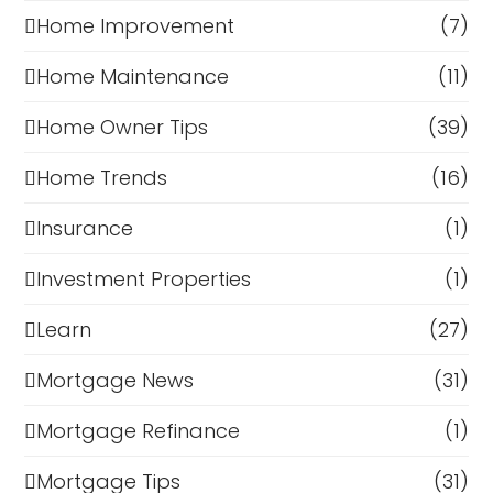
Home Improvement
(7)
Home Maintenance
(11)
Home Owner Tips
(39)
Home Trends
(16)
Insurance
(1)
Investment Properties
(1)
Learn
(27)
Mortgage News
(31)
Mortgage Refinance
(1)
Mortgage Tips
(31)