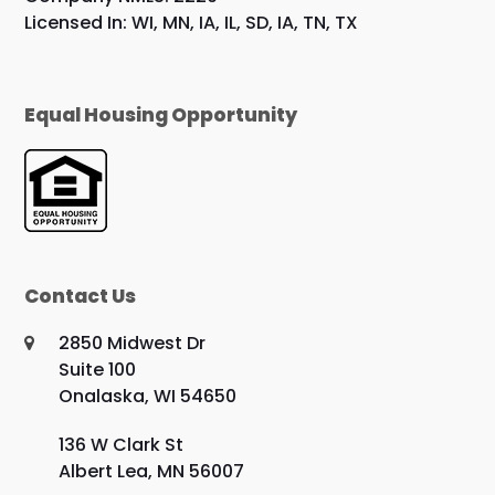
Licensed In: WI, MN, IA, IL, SD, IA, TN, TX
Equal Housing Opportunity
Contact Us
2850 Midwest Dr
Suite 100
Onalaska, WI 54650
136 W Clark St
Albert Lea, MN 56007