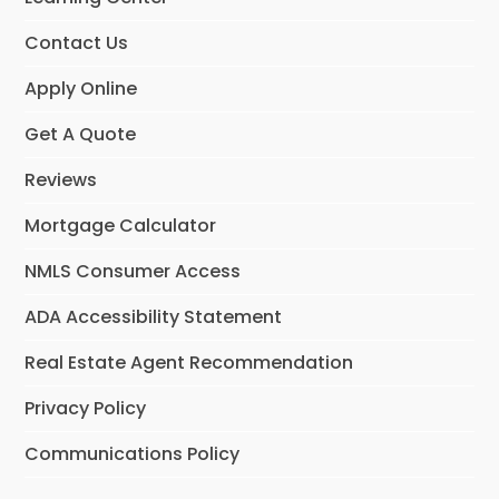
Contact Us
Apply Online
Get A Quote
Reviews
Mortgage Calculator
NMLS Consumer Access
ADA Accessibility Statement
Real Estate Agent Recommendation
Privacy Policy
Communications Policy