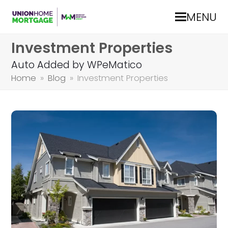
MENU
Investment Properties
Auto Added by WPeMatico
Home
»
Blog
»
Investment Properties