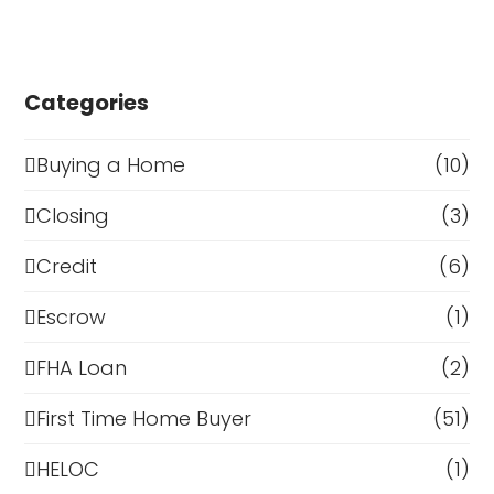
Categories
Buying a Home
(10)
Closing
(3)
Credit
(6)
Escrow
(1)
FHA Loan
(2)
First Time Home Buyer
(51)
HELOC
(1)