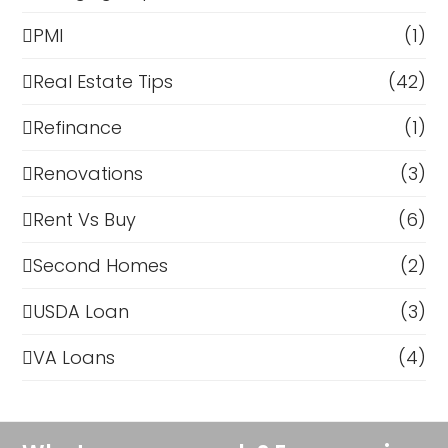
PMI
(1)
Real Estate Tips
(42)
Refinance
(1)
Renovations
(3)
Rent Vs Buy
(6)
Second Homes
(2)
USDA Loan
(3)
VA Loans
(4)