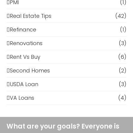
PMI
(1)
Real Estate Tips
(42)
Refinance
(1)
Renovations
(3)
Rent Vs Buy
(6)
Second Homes
(2)
USDA Loan
(3)
VA Loans
(4)
What are your goals? Everyone is