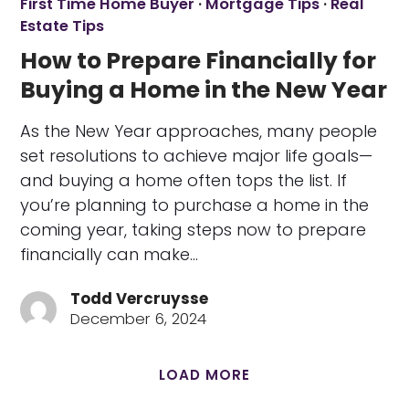
First Time Home Buyer
·
Mortgage Tips
·
Real
Estate Tips
How to Prepare Financially for
Buying a Home in the New Year
As the New Year approaches, many people
set resolutions to achieve major life goals—
and buying a home often tops the list. If
you’re planning to purchase a home in the
coming year, taking steps now to prepare
financially can make…
Todd Vercruysse
December 6, 2024
LOAD MORE