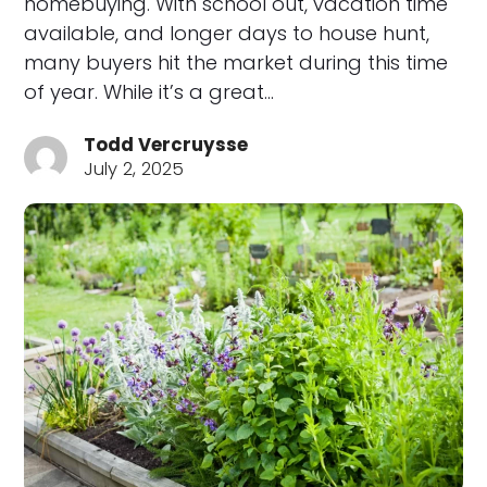
homebuying. With school out, vacation time
available, and longer days to house hunt,
many buyers hit the market during this time
of year. While it’s a great…
Todd Vercruysse
July 2, 2025