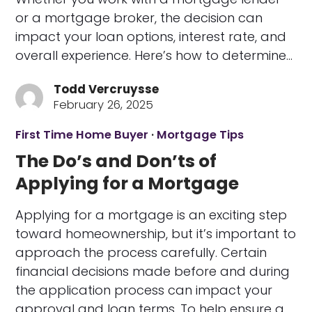
or a mortgage broker, the decision can
impact your loan options, interest rate, and
overall experience. Here’s how to determine…
Todd Vercruysse
February 26, 2025
First Time Home Buyer
·
Mortgage Tips
The Do’s and Don’ts of
Applying for a Mortgage
Applying for a mortgage is an exciting step
toward homeownership, but it’s important to
approach the process carefully. Certain
financial decisions made before and during
the application process can impact your
approval and loan terms. To help ensure a