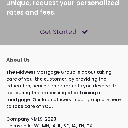
unique, request your personalized
rates and fees.
Get Started
About Us
The Midwest Mortgage Group is about taking
care of you, the customer, by providing the
education, service and products you deserve to
get during the processing of obtaining a
mortgage! Our loan officers in our group are here
to take care of YOU.
Company NMLS: 2229
Licensed In: WI, MN, IA, IL, SD, IA, TN, TX