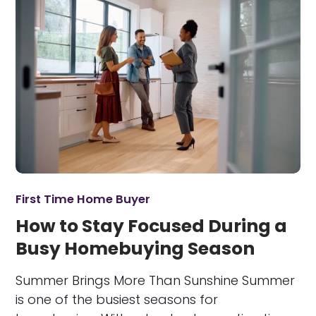
First Time Home Buyer
How to Stay Focused During a
Busy Homebuying Season
Summer Brings More Than Sunshine Summer
is one of the busiest seasons for