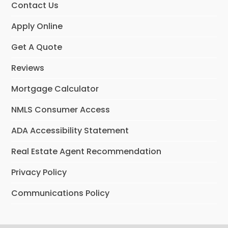
Contact Us
Apply Online
Get A Quote
Reviews
Mortgage Calculator
NMLS Consumer Access
ADA Accessibility Statement
Real Estate Agent Recommendation
Privacy Policy
Communications Policy