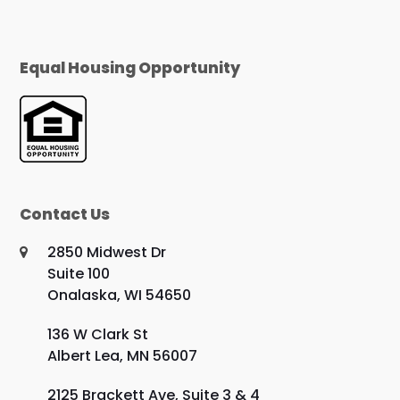
Equal Housing Opportunity
Contact Us
2850 Midwest Dr
Suite 100
Onalaska, WI 54650
136 W Clark St
Albert Lea, MN 56007
2125 Brackett Ave, Suite 3 & 4