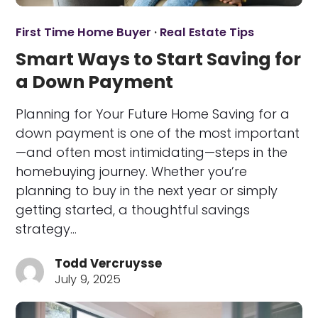
First Time Home Buyer
·
Real Estate Tips
Smart Ways to Start Saving for
a Down Payment
Planning for Your Future Home Saving for a
down payment is one of the most important
—and often most intimidating—steps in the
homebuying journey. Whether you’re
planning to buy in the next year or simply
getting started, a thoughtful savings
strategy…
Todd Vercruysse
July 9, 2025