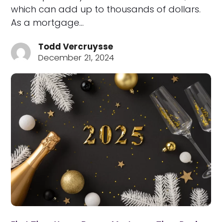
which can add up to thousands of dollars.
As a mortgage…
Todd Vercruysse
December 21, 2024