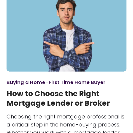
Buying a Home
·
First Time Home Buyer
How to Choose the Right
Mortgage Lender or Broker
Choosing the right mortgage professional is
a critical step in the home-buying process.
Whether you work with a mortgage lender