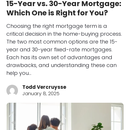
15-Year vs. 30-Year Mortgage:
Which One is Right for You?
Choosing the right mortgage term is a
critical decision in the home-buying process.
The two most common options are the 15-
year and 30-year fixed-rate mortgages.
Each has its own set of advantages and
drawbacks, and understanding these can
help you…
Todd Vercruysse
January 8, 2025