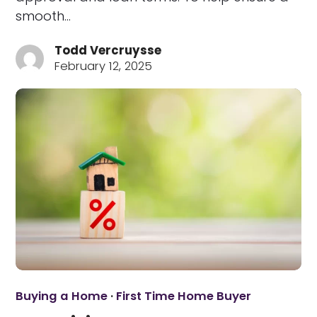
smooth…
Todd Vercruysse
February 12, 2025
Buying a Home
·
First Time Home Buyer