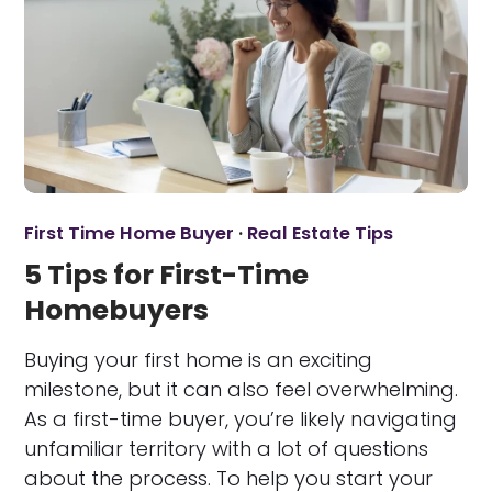
First Time Home Buyer
·
Real Estate Tips
5 Tips for First-Time
Homebuyers
Buying your first home is an exciting
milestone, but it can also feel overwhelming.
As a first-time buyer, you’re likely navigating
unfamiliar territory with a lot of questions
about the process. To help you start your