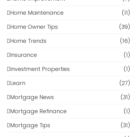
Home Maintenance
(11)
Home Owner Tips
(39)
Home Trends
(16)
Insurance
(1)
Investment Properties
(1)
Learn
(27)
Mortgage News
(31)
Mortgage Refinance
(1)
Mortgage Tips
(31)