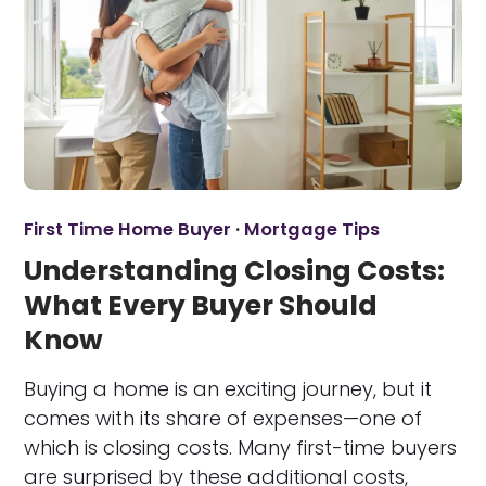
First Time Home Buyer
·
Mortgage Tips
Understanding Closing Costs:
What Every Buyer Should
Know
Buying a home is an exciting journey, but it
comes with its share of expenses—one of
which is closing costs. Many first-time buyers
are surprised by these additional costs,