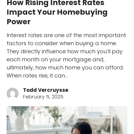
How Rising Interest Rates
Impact Your Homebuying
Power
Interest rates are one of the most important
factors to consider when buying a home.
They directly influence how much you’ll pay
each month on your mortgage and,
ultimately, how much home you can afford.
When rates rise, it can…
Todd Vercruysse
February 5, 2025