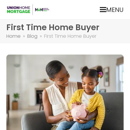
MENU
First Time Home Buyer
Home
»
Blog
»
First Time Home Buyer