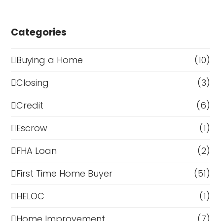
Categories
Buying a Home
(10)
Closing
(3)
Credit
(6)
Escrow
(1)
FHA Loan
(2)
First Time Home Buyer
(51)
HELOC
(1)
Home Improvement
(7)