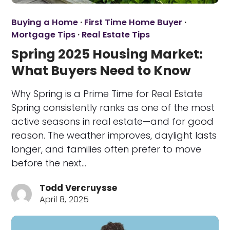
Buying a Home
·
First Time Home Buyer
·
Mortgage Tips
·
Real Estate Tips
Spring 2025 Housing Market:
What Buyers Need to Know
Why Spring is a Prime Time for Real Estate
Spring consistently ranks as one of the most
active seasons in real estate—and for good
reason. The weather improves, daylight lasts
longer, and families often prefer to move
before the next…
Todd Vercruysse
April 8, 2025