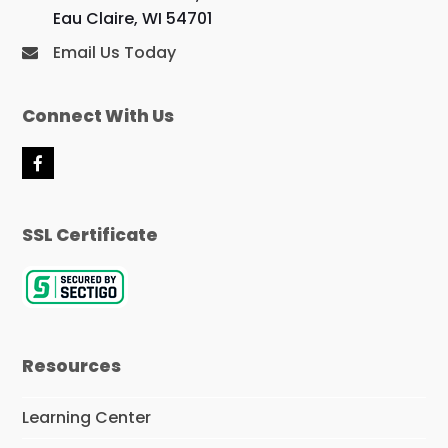
Eau Claire, WI 54701
Email Us Today
Connect With Us
F
a
c
e
SSL Certificate
b
o
o
k
Resources
Learning Center