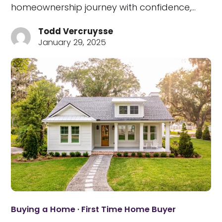
homeownership journey with confidence,…
Todd Vercruysse
January 29, 2025
Buying a Home
·
First Time Home Buyer