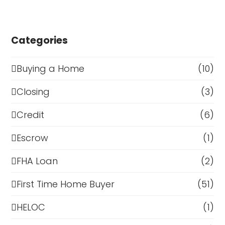
Categories
Buying a Home
(10)
Closing
(3)
Credit
(6)
Escrow
(1)
FHA Loan
(2)
First Time Home Buyer
(51)
HELOC
(1)