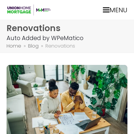
MENU
Renovations
Auto Added by WPeMatico
Home
»
Blog
»
Renovations