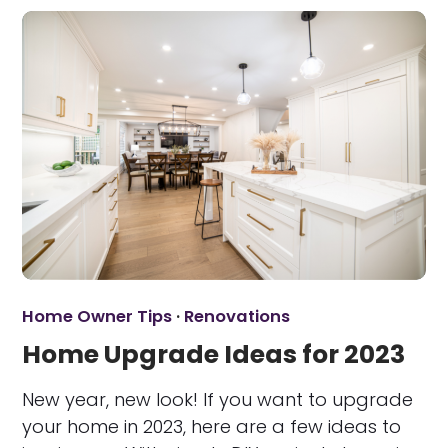
Home Owner Tips
·
Renovations
Home Upgrade Ideas for 2023
New year, new look! If you want to upgrade
your home in 2023, here are a few ideas to