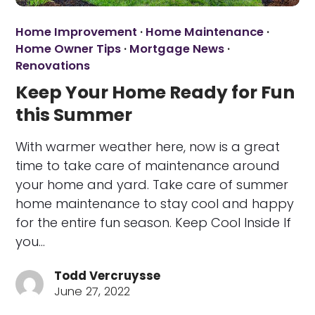
Home Improvement
·
Home Maintenance
·
Home Owner Tips
·
Mortgage News
·
Renovations
Keep Your Home Ready for Fun
this Summer
With warmer weather here, now is a great
time to take care of maintenance around
your home and yard. Take care of summer
home maintenance to stay cool and happy
for the entire fun season. Keep Cool Inside If
you…
Todd Vercruysse
June 27, 2022