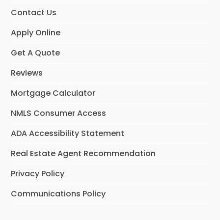
Contact Us
Apply Online
Get A Quote
Reviews
Mortgage Calculator
NMLS Consumer Access
ADA Accessibility Statement
Real Estate Agent Recommendation
Privacy Policy
Communications Policy