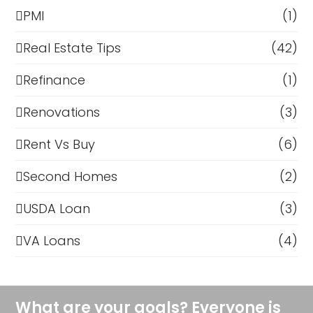
PMI
(1)
Real Estate Tips
(42)
Refinance
(1)
Renovations
(3)
Rent Vs Buy
(6)
Second Homes
(2)
USDA Loan
(3)
VA Loans
(4)
What are your goals? Everyone is