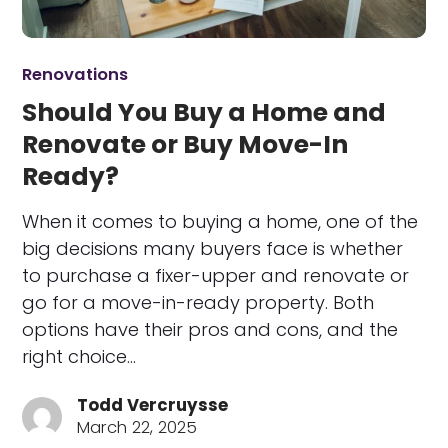
Renovations
Should You Buy a Home and
Renovate or Buy Move-In
Ready?
When it comes to buying a home, one of the
big decisions many buyers face is whether
to purchase a fixer-upper and renovate or
go for a move-in-ready property. Both
options have their pros and cons, and the
right choice…
Todd Vercruysse
March 22, 2025