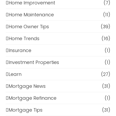
Home Improvement
(7)
Home Maintenance
(11)
Home Owner Tips
(39)
Home Trends
(16)
Insurance
(1)
Investment Properties
(1)
Learn
(27)
Mortgage News
(31)
Mortgage Refinance
(1)
Mortgage Tips
(31)