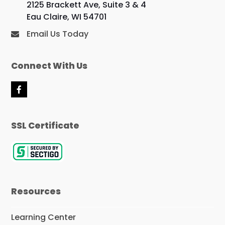
2125 Brackett Ave, Suite 3 & 4
Eau Claire, WI 54701
Email Us Today
Connect With Us
F
a
c
e
SSL Certificate
b
o
o
k
Resources
Learning Center