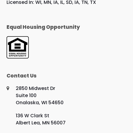
Licensed In: WI, MN, IA, IL, SD, IA, TN, TX
Equal Housing Opportunity
Contact Us
2850 Midwest Dr
Suite 100
Onalaska, WI 54650
136 W Clark St
Albert Lea, MN 56007