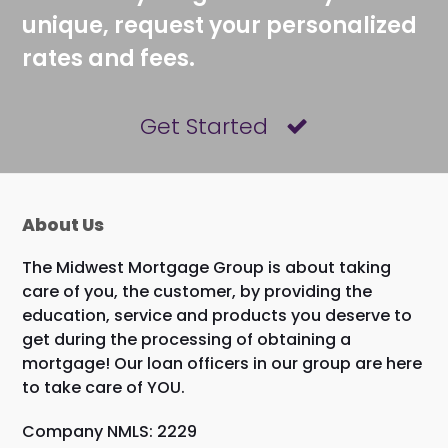
unique, request your personalized
rates and fees.
Get Started
About Us
The Midwest Mortgage Group is about taking
care of you, the customer, by providing the
education, service and products you deserve to
get during the processing of obtaining a
mortgage! Our loan officers in our group are here
to take care of YOU.
Company NMLS: 2229