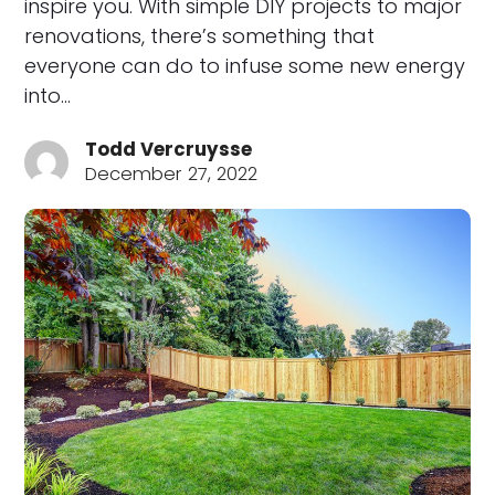
inspire you. With simple DIY projects to major
renovations, there’s something that
everyone can do to infuse some new energy
into…
Todd Vercruysse
December 27, 2022