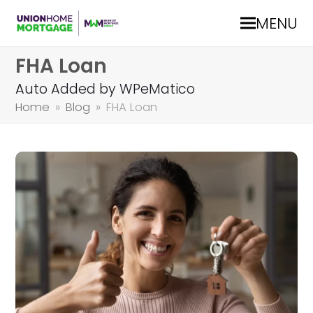
MENU
FHA Loan
Auto Added by WPeMatico
Home
»
Blog
»
FHA Loan