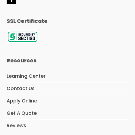
F
a
c
e
SSL Certificate
b
o
o
k
Resources
Learning Center
Contact Us
Apply Online
Get A Quote
Reviews