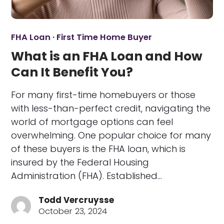
FHA Loan
·
First Time Home Buyer
What is an FHA Loan and How
Can It Benefit You?
For many first-time homebuyers or those
with less-than-perfect credit, navigating the
world of mortgage options can feel
overwhelming. One popular choice for many
of these buyers is the FHA loan, which is
insured by the Federal Housing
Administration (FHA). Established…
Todd Vercruysse
October 23, 2024