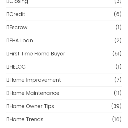
Closing
(3)
Credit
(6)
Escrow
(1)
FHA Loan
(2)
First Time Home Buyer
(51)
HELOC
(1)
Home Improvement
(7)
Home Maintenance
(11)
Home Owner Tips
(39)
Home Trends
(16)