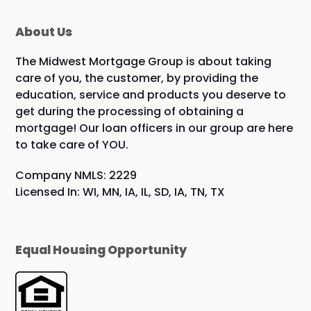
About Us
The Midwest Mortgage Group is about taking
care of you, the customer, by providing the
education, service and products you deserve to
get during the processing of obtaining a
mortgage! Our loan officers in our group are here
to take care of YOU.
Company NMLS: 2229
Licensed In: WI, MN, IA, IL, SD, IA, TN, TX
Equal Housing Opportunity