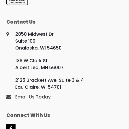
Contact Us
2850 Midwest Dr
Suite 100
Onalaska, WI 54650
136 W Clark St
Albert Lea, MN 56007
2125 Brackett Ave, Suite 3 & 4
Eau Claire, WI 54701
Email Us Today
Connect With Us