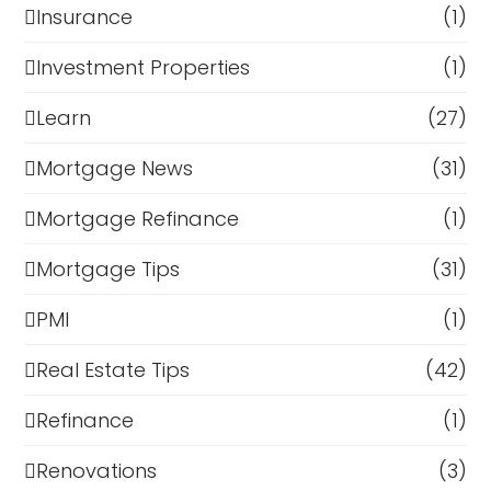
Insurance
(1)
Investment Properties
(1)
Learn
(27)
Mortgage News
(31)
Mortgage Refinance
(1)
Mortgage Tips
(31)
PMI
(1)
Real Estate Tips
(42)
Refinance
(1)
Renovations
(3)