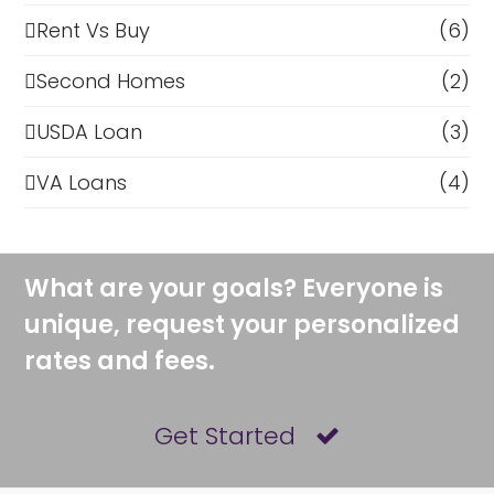
Rent Vs Buy
(6)
Second Homes
(2)
USDA Loan
(3)
VA Loans
(4)
What are your goals? Everyone is
unique, request your personalized
rates and fees.
Get Started