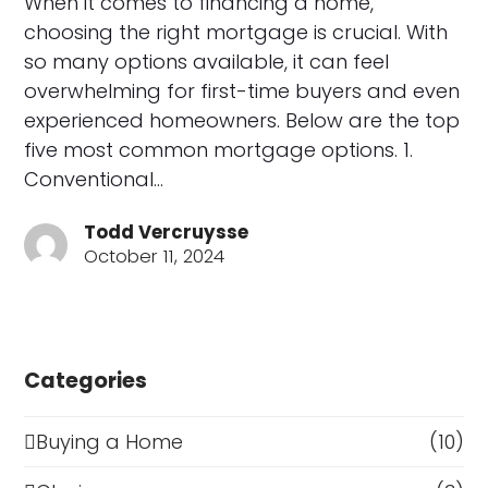
When it comes to financing a home,
choosing the right mortgage is crucial. With
so many options available, it can feel
overwhelming for first-time buyers and even
experienced homeowners. Below are the top
five most common mortgage options. 1.
Conventional…
Todd Vercruysse
October 11, 2024
Categories
Buying a Home
(10)