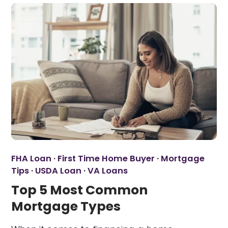
FHA Loan
·
First Time Home Buyer
·
Mortgage
Tips
·
USDA Loan
·
VA Loans
Top 5 Most Common
Mortgage Types